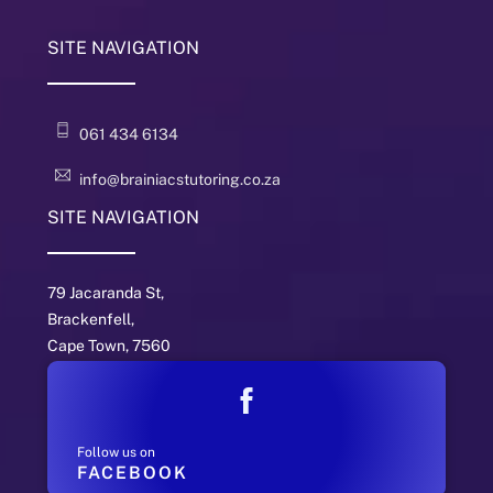
SITE NAVIGATION
061 434 6134
info@brainiacstutoring.co.za
SITE NAVIGATION
79 Jacaranda St,
Brackenfell,
Cape Town, 7560
Follow us on
FACEBOOK