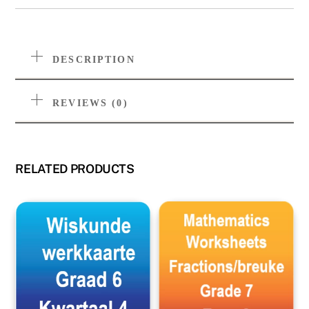
DESCRIPTION
REVIEWS (0)
RELATED PRODUCTS