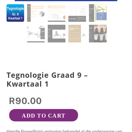
Tegnologie Graad 9 –
Kwartaal 1
R
90.00
ADD TO CART
Tegnologie
Graad
Hierdie PowerPoint vertoning behandel al die onderwerpe van