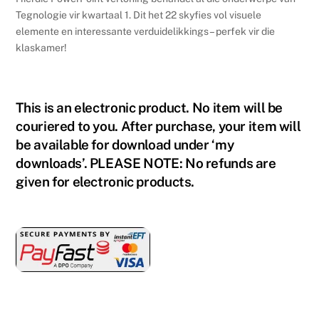
9
Tegnologie vir kwartaal 1. Dit het 22 skyfies vol visuele
-
elemente en interessante verduidelikkings – perfek vir die
Kwartaal
klaskamer!
1
quantity
This is an electronic product. No item will be
couriered to you. After purchase, your item will
be available for download under ‘my
downloads’. PLEASE NOTE: No refunds are
given for electronic products.