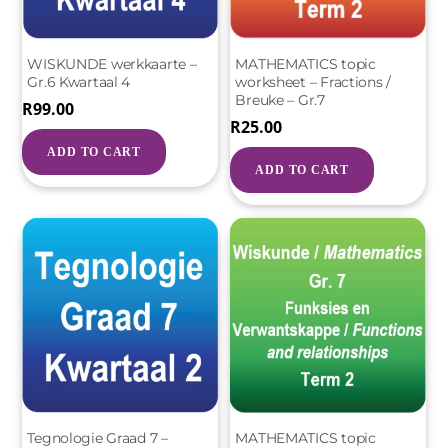
WISKUNDE werkkaarte –
MATHEMATICS topic
Gr.6 Kwartaal 4
worksheet – Fractions /
Breuke – Gr.7
R
99.00
R
25.00
ADD TO CART
ADD TO CART
Tegnologie Graad 7 –
MATHEMATICS topic