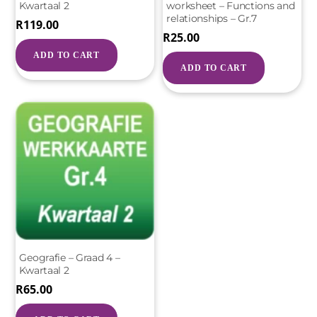
Kwartaal 2
worksheet – Functions and
relationships – Gr.7
R
119.00
R
25.00
ADD TO CART
ADD TO CART
Geografie – Graad 4 –
Kwartaal 2
R
65.00