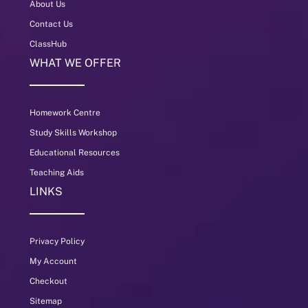
About Us
Contact Us
ClassHub
WHAT WE OFFER
Homework Centre
Study Skills Workshop
Educational Resources
Teaching Aids
LINKS
Privacy Policy
My Account
Checkout
Sitemap