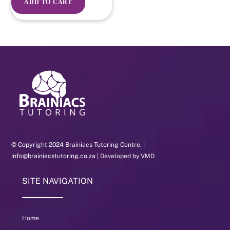
ADD TO CART
© Copyright 2024 Brainiacs Tutoring Centre. |
info@brainiacstutoring.co.za |
Developed by VMD
SITE NAVIGATION
Home