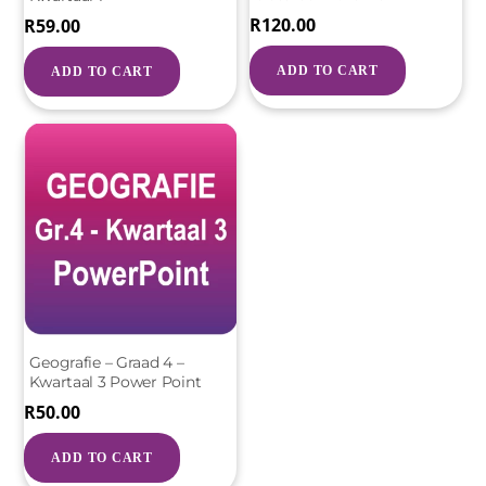
R
120.00
R
59.00
ADD TO CART
ADD TO CART
Geografie – Graad 4 –
Kwartaal 3 Power Point
R
50.00
ADD TO CART