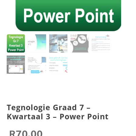
Tegnologie Graad 7 –
Kwartaal 3 – Power Point
R
70.00