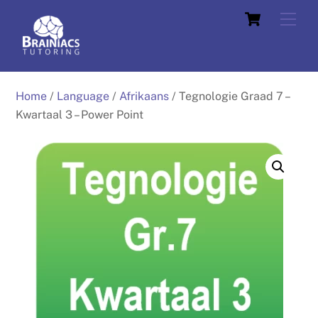
Skip
Cart
Men
to
content
Home
/
Language
/
Afrikaans
/ Tegnologie Graad 7 –
Kwartaal 3 – Power Point