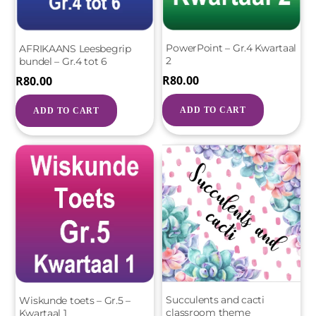
PowerPoint – Gr.4 Kwartaal
AFRIKAANS Leesbegrip
2
bundel – Gr.4 tot 6
R
80.00
R
80.00
ADD TO CART
ADD TO CART
Succulents and cacti
Wiskunde toets – Gr.5 –
classroom theme
Kwartaal 1