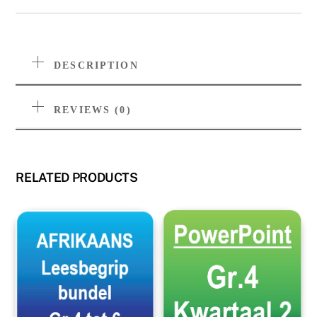
DESCRIPTION
REVIEWS (0)
RELATED PRODUCTS