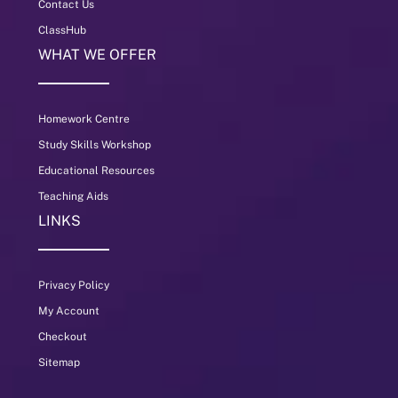
Contact Us
ClassHub
WHAT WE OFFER
Homework Centre
Study Skills Workshop
Educational Resources
Teaching Aids
LINKS
Privacy Policy
My Account
Checkout
Sitemap