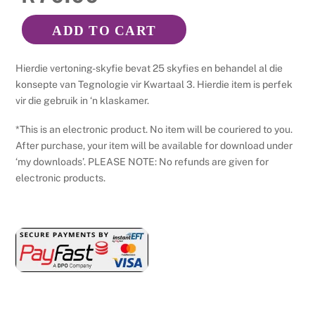
ADD TO CART
Tegnologie
Graad
Hierdie vertoning-skyfie bevat 25 skyfies en behandel al die
7
konsepte van Tegnologie vir Kwartaal 3. Hierdie item is perfek
-
vir die gebruik in ‘n klaskamer.
Kwartaal
*This is an electronic product. No item will be couriered to you.
3
After purchase, your item will be available for download under
-
‘my downloads’. PLEASE NOTE: No refunds are given for
Power
electronic products.
Point
quantity