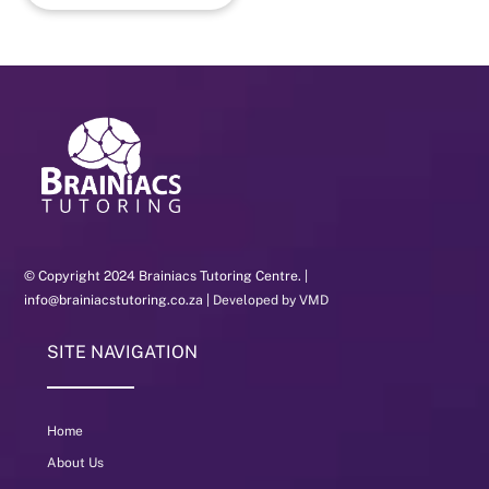
© Copyright 2024 Brainiacs Tutoring Centre. |
info@brainiacstutoring.co.za |
Developed by VMD
SITE NAVIGATION
Home
About Us