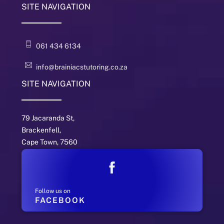
SITE NAVIGATION
061 434 6134
info@brainiacstutoring.co.za
SITE NAVIGATION
79 Jacaranda St,
Brackenfell,
Cape Town, 7560
Follow us on
FACEBOOK