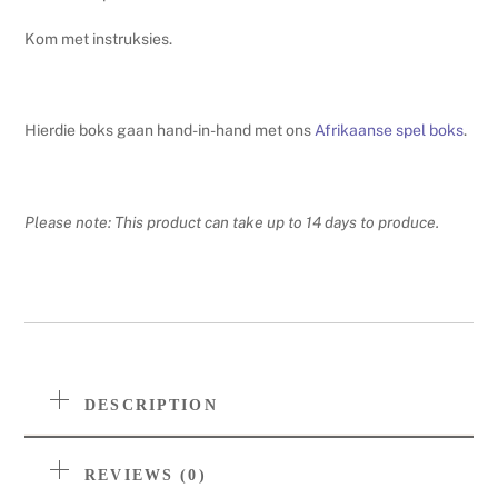
quantity
Kom met instruksies.
Hierdie boks gaan hand-in-hand met ons
Afrikaanse spel boks
.
Please note: This product can take up to 14 days to produce.
DESCRIPTION
REVIEWS (0)