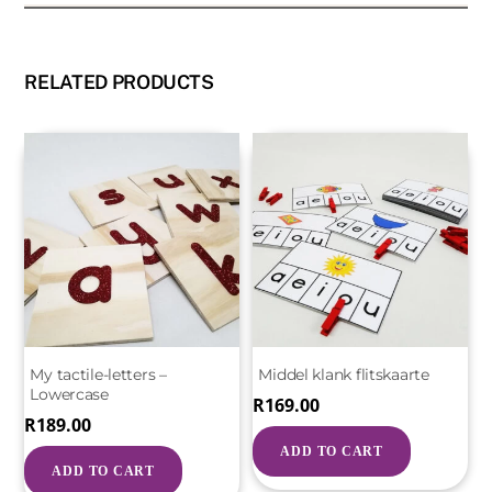
RELATED PRODUCTS
My tactile-letters –
Middel klank flitskaarte
Lowercase
R
169.00
R
189.00
ADD TO CART
ADD TO CART