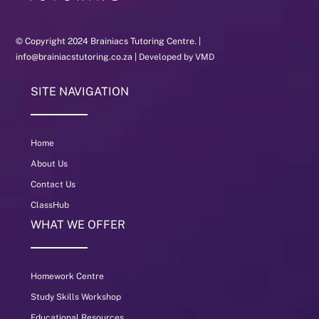
© Copyright 2024 Brainiacs Tutoring Centre. |
info@brainiacstutoring.co.za |
Developed by VMD
SITE NAVIGATION
Home
About Us
Contact Us
ClassHub
WHAT WE OFFER
Homework Centre
Study Skills Workshop
Educational Resources