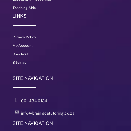
Teaching Aids
LINKS
Privacy Policy
My Account
Checkout
Sitemap
SITE NAVIGATION
061 434 6134
info@brainiacstutoring.co.za
SITE NAVIGATION