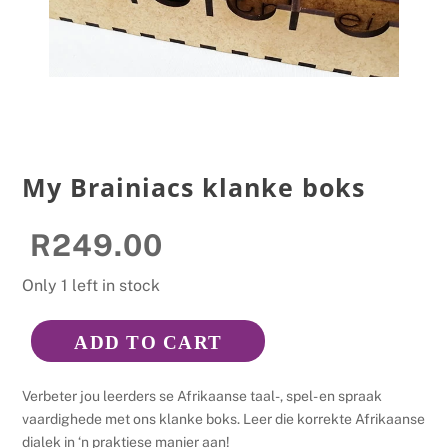
My Brainiacs klanke boks
R
249.00
Only 1 left in stock
ADD TO CART
My
Brainiacs
Verbeter jou leerders se Afrikaanse taal-, spel- en spraak
klanke
vaardighede met ons klanke boks. Leer die korrekte Afrikaanse
boks
dialek in ‘n praktiese manier aan!