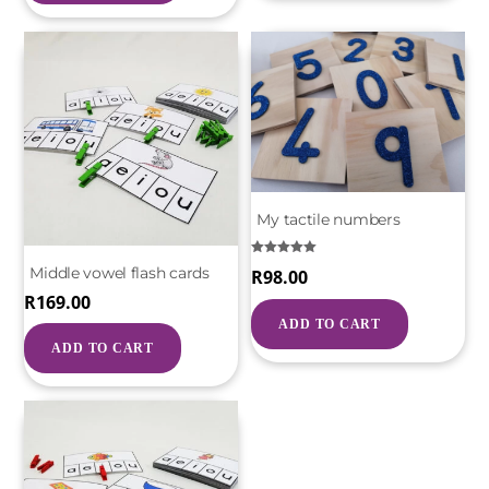
My tactile numbers
Rated
Middle vowel flash cards
R
98.00
5.00
out of 5
R
169.00
ADD TO CART
ADD TO CART