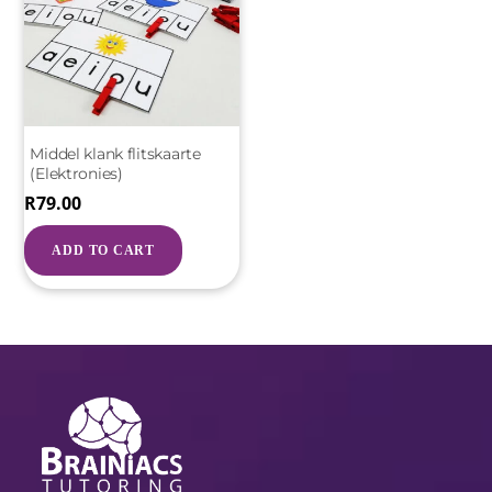
Middel klank flitskaarte
(Elektronies)
R
79.00
ADD TO CART