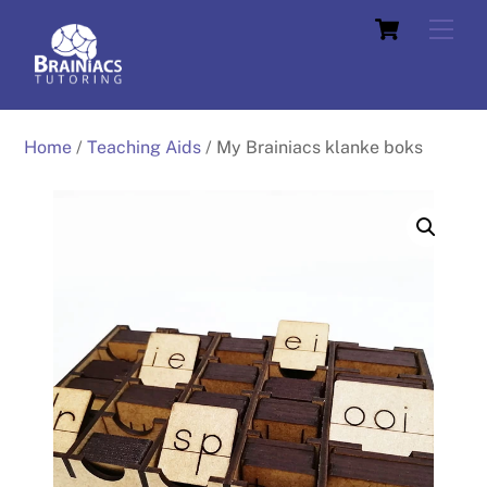
Skip
Cart
Men
to
content
Home
/
Teaching Aids
/ My Brainiacs klanke boks